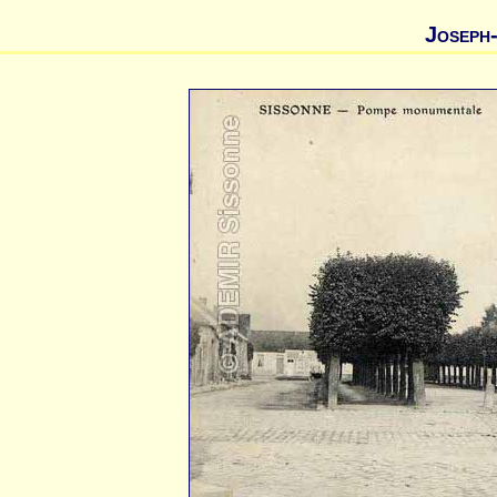
Joseph