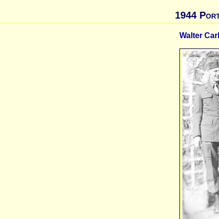
1944 Port
Walter Car