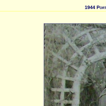
1944 Port