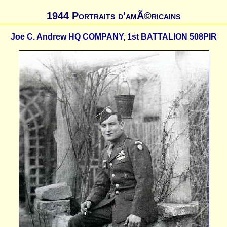
1944 Portraits d'amÃ©ricains
Joe C. Andrew HQ COMPANY, 1st BATTALION 508PIR