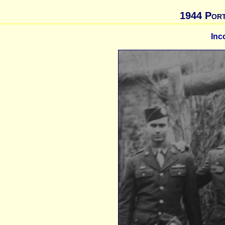
1944 Port
Inc