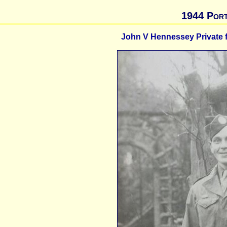
1944 Port
John V Hennessey Private fi