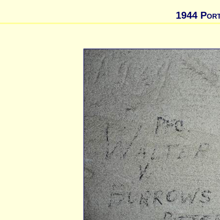
1944 Port