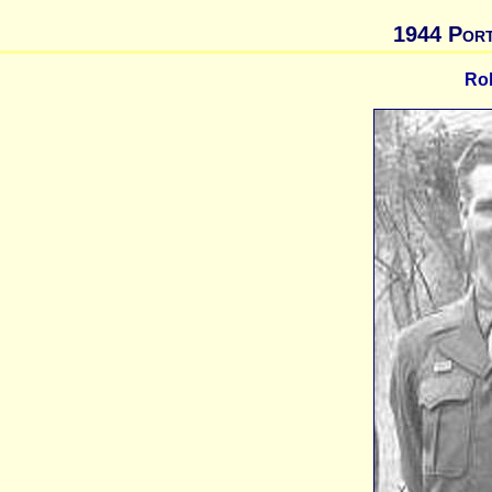
1944 Port
Ro