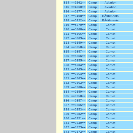
814
==5262==
Camp
Aviation
815
==4960==
Camp
Aviation
816
==0177==
Camp
Aviation
817
==0408==
Camp
BÃ¢timents
818
==5222==
Camp
BÃ¢timents
819
==5370==
Camp
Carnet
820
==5368==
Camp
Carnet
821
==5366==
Camp
Carnet
822
==5363==
Camp
Carnet
823
==5359==
Camp
Carnet
824
==5358==
Camp
Carnet
825
==5357==
Camp
Carnet
826
==5356==
Camp
Carnet
827
==5355==
Camp
Carnet
828
==5354==
Camp
Carnet
829
==0365==
Camp
Carnet
830
==0364==
Camp
Carnet
831
==0363==
Camp
Carnet
832
==0362==
Camp
Carnet
833
==0360==
Camp
Carnet
834
==0359==
Camp
Carnet
835
==0358==
Camp
Carnet
836
==0357==
Camp
Carnet
837
==0355==
Camp
Carnet
838
==0353==
Camp
Carnet
839
==0352==
Camp
Carnet
840
==0351==
Camp
Carnet
841
==0349==
Camp
Carnet
842
==0373==
Camp
Carnet
843
==0372==
Camp
Carnet