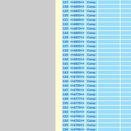
127
==4905==
Camp
128
==4899==
Camp
129
==4897==
Camp
130
==4893==
Camp
131
==4889==
Camp
132
==4887==
Camp
133
==4870==
Camp
134
==4865==
Camp
135
==4857==
Camp
136
==4851==
Camp
137
==4850==
Camp
138
==4845==
Camp
139
==4842==
Camp
140
==4831==
Camp
141
==4827==
Camp
142
==4825==
Camp
143
==4804==
Camp
144
==4797==
Camp
145
==4795==
Camp
146
==4789==
Camp
147
==4781==
Camp
148
==4779==
Camp
149
==4777==
Camp
150
==4775==
Camp
151
==4770==
Camp
152
==4767==
Camp
153
==4766==
Camp
154
==4761==
Camp
155
==4760==
Camp
156
==4756==
Camp