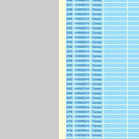
246
==0488==
Camp
247
==0480==
Camp
248
==0475==
Camp
249
==0474==
Camp
250
==0471==
Camp
251
==0467==
Camp
252
==0465==
Camp
253
==0464==
Camp
254
==0463==
Camp
255
==0460==
Camp
256
==0459==
Camp
257
==0457==
Camp
258
==0456==
Camp
259
==0455==
Camp
260
==0454==
Camp
261
==0442==
Camp
262
==0432==
Camp
263
==0429==
Camp
264
==0428==
Camp
265
==0427==
Camp
266
==0422==
Camp
267
==0421==
Camp
268
==0415==
Camp
269
==0409==
Camp
270
==0404==
Camp
271
==0394==
Camp
272
==0385==
Camp
273
==0380==
Camp
274
==0378==
Camp
275
==0282==
Camp