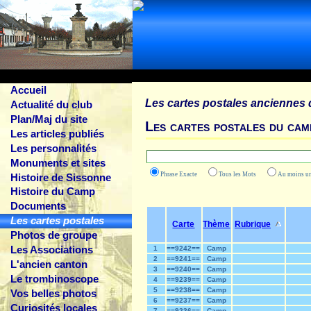
Accueil
Les cartes postales anciennes 
Actualité du club
Plan/Maj du site
Les cartes postales du cam
Les articles publiés
Les personnalités
Monuments et sites
Phrase Exacte
Tous les Mots
Au moins
Histoire de Sissonne
Histoire du Camp
Documents
Les cartes postales
Carte
Thème
Rubrique
Photos de groupe
Les Associations
1
==9242==
Camp
2
==9241==
Camp
L'ancien canton
3
==9240==
Camp
Le trombinoscope
4
==9239==
Camp
5
==9238==
Camp
Vos belles photos
6
==9237==
Camp
Curiosités locales
7
==9236==
Camp