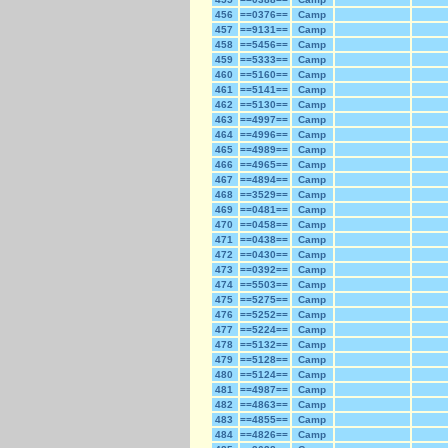
456
==0376==
Camp
457
==9131==
Camp
458
==5456==
Camp
459
==5333==
Camp
460
==5160==
Camp
461
==5141==
Camp
462
==5130==
Camp
463
==4997==
Camp
464
==4996==
Camp
465
==4989==
Camp
466
==4965==
Camp
467
==4894==
Camp
468
==3529==
Camp
469
==0481==
Camp
470
==0458==
Camp
471
==0438==
Camp
472
==0430==
Camp
473
==0392==
Camp
474
==5503==
Camp
475
==5275==
Camp
476
==5252==
Camp
477
==5224==
Camp
478
==5132==
Camp
479
==5128==
Camp
480
==5124==
Camp
481
==4987==
Camp
482
==4863==
Camp
483
==4855==
Camp
484
==4826==
Camp