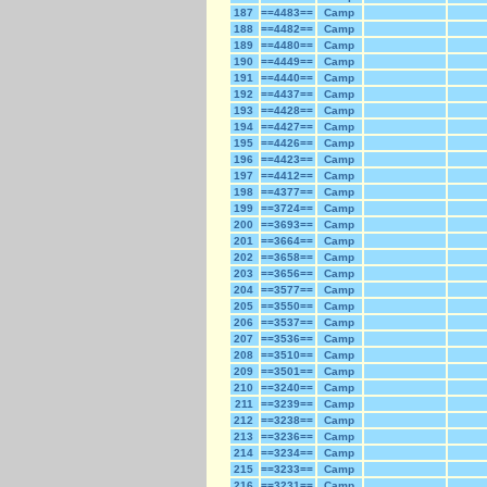
187
==4483==
Camp
188
==4482==
Camp
189
==4480==
Camp
190
==4449==
Camp
191
==4440==
Camp
192
==4437==
Camp
193
==4428==
Camp
194
==4427==
Camp
195
==4426==
Camp
196
==4423==
Camp
197
==4412==
Camp
198
==4377==
Camp
199
==3724==
Camp
200
==3693==
Camp
201
==3664==
Camp
202
==3658==
Camp
203
==3656==
Camp
204
==3577==
Camp
205
==3550==
Camp
206
==3537==
Camp
207
==3536==
Camp
208
==3510==
Camp
209
==3501==
Camp
210
==3240==
Camp
211
==3239==
Camp
212
==3238==
Camp
213
==3236==
Camp
214
==3234==
Camp
215
==3233==
Camp
216
==3231==
Camp