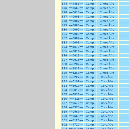
874
==4485==
Camp
CimetiÃ¨re
875
==3668==
Camp
CimetiÃ¨re
876
==0013==
Camp
CimetiÃ¨re
877
==0008==
Camp
CimetiÃ¨re
878
==0007==
Camp
CimetiÃ¨re
879
==0006==
Camp
CimetiÃ¨re
880
==0005==
Camp
CimetiÃ¨re
881
==0003==
Camp
CimetiÃ¨re
882
==0002==
Camp
CimetiÃ¨re
883
==0001==
Camp
CimetiÃ¨re
884
==4578==
Camp
CimetiÃ¨re
885
==0014==
Camp
CimetiÃ¨re
886
==0012==
Camp
CimetiÃ¨re
887
==0015==
Camp
CimetiÃ¨re
888
==5282==
Camp
CimetiÃ¨re
889
==4816==
Camp
CimetiÃ¨re
890
==5269==
Camp
CimetiÃ¨re
891
==5227==
Camp
CorvÃ©e
892
==5192==
Camp
CorvÃ©e
893
==5016==
Camp
CorvÃ©e
894
==5012==
Camp
CorvÃ©e
895
==4836==
Camp
CorvÃ©e
896
==4811==
Camp
CorvÃ©e
897
==0572==
Camp
CorvÃ©e
898
==0570==
Camp
CorvÃ©e
899
==0567==
Camp
CorvÃ©e
900
==0566==
Camp
CorvÃ©e
901
==0126==
Camp
CorvÃ©e
902
==4720==
Camp
CorvÃ©e
903
==0571==
Camp
CorvÃ©e