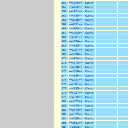
157
==4754==
Camp
158
==4752==
Camp
159
==4751==
Camp
160
==4745==
Camp
161
==4735==
Camp
162
==4711==
Camp
163
==4706==
Camp
164
==4702==
Camp
165
==4691==
Camp
166
==4686==
Camp
167
==4685==
Camp
168
==4681==
Camp
169
==4680==
Camp
170
==4674==
Camp
171
==4673==
Camp
172
==4668==
Camp
173
==4658==
Camp
174
==4656==
Camp
175
==4651==
Camp
176
==4641==
Camp
177
==4635==
Camp
178
==4627==
Camp
179
==4612==
Camp
180
==4577==
Camp
181
==4575==
Camp
182
==4573==
Camp
183
==4572==
Camp
184
==4520==
Camp
185
==4511==
Camp
186
==4484==
Camp