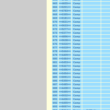
665
==4655==
Camp
666
==0201==
Camp
667
==4783==
Camp
668
==0395==
Camp
669
==0181==
Camp
670
==4631==
Camp
671
==0633==
Camp
672
==5277==
Camp
673
==0377==
Camp
674
==4896==
Camp
675
==0638==
Camp
676
==4416==
Camp
677
==4418==
Camp
678
==0444==
Camp
679
==4409==
Camp
680
==0484==
Camp
681
==0453==
Camp
682
==5327==
Camp
683
==0496==
Camp
684
==0494==
Camp
685
==0091==
Camp
686
==5350==
Camp
687
==0485==
Camp
688
==4438==
Camp
689
==0495==
Camp
690
==0032==
Camp
691
==4436==
Camp
692
==4455==
Camp
693
==9097==
Camp