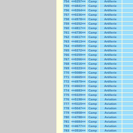
754
==0257==
Camp
Artillerie
755
==4841==
Camp
Artillerie
756
==0264==
Camp
Artillerie
757
==0236==
Camp
Artillerie
758
==4978==
Camp
Artillerie
759
==0252==
Camp
Artillerie
760
==4817==
Camp
Artillerie
761
==4736==
Camp
Artillerie
762
==4617==
Camp
Artillerie
763
==4613==
Camp
Artillerie
764
==4585==
Camp
Artillerie
765
==0272==
Camp
Artillerie
766
==0259==
Camp
Artillerie
767
==0266==
Camp
Artillerie
768
==0216==
Camp
Artillerie
769
==0223==
Camp
Artillerie
770
==5088==
Camp
Artillerie
771
==4665==
Camp
Artillerie
772
==4979==
Camp
Artillerie
773
==4663==
Camp
Artillerie
774
==4683==
Camp
Artillerie
775
==0229==
Camp
Artillerie
776
==5198==
Camp
Aviation
777
==5115==
Camp
Aviation
778
==5047==
Camp
Aviation
779
==4958==
Camp
Aviation
780
==4788==
Camp
Aviation
781
==4684==
Camp
Aviation
782
==4677==
Camp
Aviation
783
==3516==
Camp
Aviation