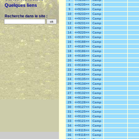
Quelques liens
8
==9235==
Camp
9
==9234==
Camp
10
==9233==
Camp
Recherche dans le site :
11
==9232==
Camp
12
==9231==
Camp
13
==9229==
Camp
14
==9220==
Camp
15
==9197==
Camp
16
==9188==
Camp
17
==9187==
Camp
18
==9186==
Camp
19
==9185==
Camp
20
==9184==
Camp
21
==9169==
Camp
22
==9168==
Camp
23
==9165==
Camp
24
==9135==
Camp
25
==9134==
Camp
26
==9133==
Camp
27
==9132==
Camp
28
==9129==
Camp
29
==9128==
Camp
30
==9127==
Camp
31
==9125==
Camp
32
==9122==
Camp
33
==9121==
Camp
34
==9120==
Camp
35
==9119==
Camp
36
==9118==
Camp