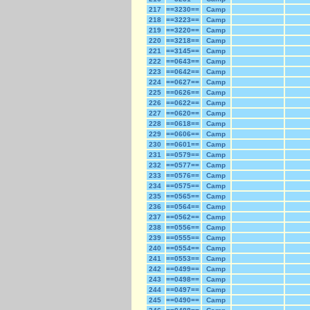
217
==3230==
Camp
218
==3223==
Camp
219
==3220==
Camp
220
==3218==
Camp
221
==3145==
Camp
222
==0643==
Camp
223
==0642==
Camp
224
==0627==
Camp
225
==0626==
Camp
226
==0622==
Camp
227
==0620==
Camp
228
==0618==
Camp
229
==0606==
Camp
230
==0601==
Camp
231
==0579==
Camp
232
==0577==
Camp
233
==0576==
Camp
234
==0575==
Camp
235
==0565==
Camp
236
==0564==
Camp
237
==0562==
Camp
238
==0556==
Camp
239
==0555==
Camp
240
==0554==
Camp
241
==0553==
Camp
242
==0499==
Camp
243
==0498==
Camp
244
==0497==
Camp
245
==0490==
Camp