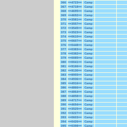
366
==4723==
Camp
367
==4718==
Camp
368
==4695==
Camp
369
==4692==
Camp
370
==3581==
Camp
371
==3557==
Camp
372
==3545==
Camp
373
==3523==
Camp
374
==0610==
Camp
375
==0607==
Camp
376
==0448==
Camp
377
==0383==
Camp
378
==0382==
Camp
379
==0085==
Camp
380
==0041==
Camp
381
==9166==
Camp
382
==9130==
Camp
383
==8955==
Camp
384
==4936==
Camp
385
==4916==
Camp
386
==4866==
Camp
387
==4864==
Camp
388
==4858==
Camp
389
==4717==
Camp
390
==4694==
Camp
391
==3525==
Camp
392
==3227==
Camp
393
==0603==
Camp
394
==0426==
Camp
395
==0398==
Camp