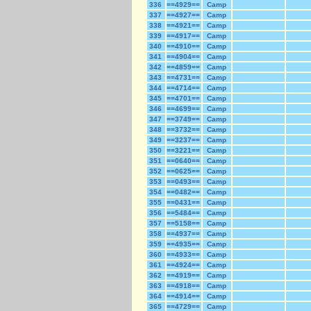
336
==4929==
Camp
337
==4927==
Camp
338
==4921==
Camp
339
==4917==
Camp
340
==4910==
Camp
341
==4904==
Camp
342
==4859==
Camp
343
==4731==
Camp
344
==4714==
Camp
345
==4701==
Camp
346
==4699==
Camp
347
==3749==
Camp
348
==3732==
Camp
349
==3237==
Camp
350
==3221==
Camp
351
==0640==
Camp
352
==0625==
Camp
353
==0493==
Camp
354
==0482==
Camp
355
==0431==
Camp
356
==5484==
Camp
357
==5158==
Camp
358
==4937==
Camp
359
==4935==
Camp
360
==4933==
Camp
361
==4924==
Camp
362
==4919==
Camp
363
==4918==
Camp
364
==4914==
Camp
365
==4729==
Camp