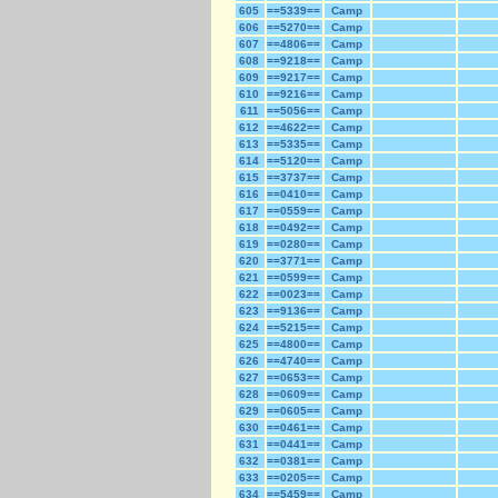
605
==5339==
Camp
606
==5270==
Camp
607
==4806==
Camp
608
==9218==
Camp
609
==9217==
Camp
610
==9216==
Camp
611
==5056==
Camp
612
==4622==
Camp
613
==5335==
Camp
614
==5120==
Camp
615
==3737==
Camp
616
==0410==
Camp
617
==0559==
Camp
618
==0492==
Camp
619
==0280==
Camp
620
==3771==
Camp
621
==0599==
Camp
622
==0023==
Camp
623
==9136==
Camp
624
==5215==
Camp
625
==4800==
Camp
626
==4740==
Camp
627
==0653==
Camp
628
==0609==
Camp
629
==0605==
Camp
630
==0461==
Camp
631
==0441==
Camp
632
==0381==
Camp
633
==0205==
Camp
634
==5459==
Camp