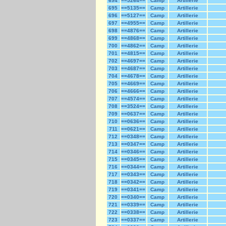
694
==5264==
Camp
Artillerie
695
==5135==
Camp
Artillerie
696
==5127==
Camp
Artillerie
697
==4955==
Camp
Artillerie
698
==4876==
Camp
Artillerie
699
==4868==
Camp
Artillerie
700
==4862==
Camp
Artillerie
701
==4815==
Camp
Artillerie
702
==4697==
Camp
Artillerie
703
==4687==
Camp
Artillerie
704
==4678==
Camp
Artillerie
705
==4669==
Camp
Artillerie
706
==4666==
Camp
Artillerie
707
==4574==
Camp
Artillerie
708
==3524==
Camp
Artillerie
709
==0637==
Camp
Artillerie
710
==0636==
Camp
Artillerie
711
==0621==
Camp
Artillerie
712
==0348==
Camp
Artillerie
713
==0347==
Camp
Artillerie
714
==0346==
Camp
Artillerie
715
==0345==
Camp
Artillerie
716
==0344==
Camp
Artillerie
717
==0343==
Camp
Artillerie
718
==0342==
Camp
Artillerie
719
==0341==
Camp
Artillerie
720
==0340==
Camp
Artillerie
721
==0339==
Camp
Artillerie
722
==0338==
Camp
Artillerie
723
==0337==
Camp
Artillerie