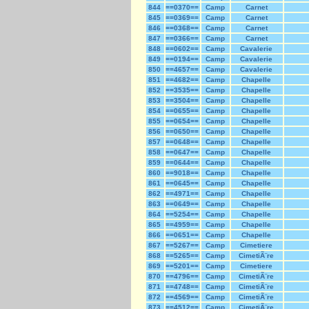
844
==0370==
Camp
Carnet
845
==0369==
Camp
Carnet
846
==0368==
Camp
Carnet
847
==0366==
Camp
Carnet
848
==0602==
Camp
Cavalerie
849
==0194==
Camp
Cavalerie
850
==4657==
Camp
Cavalerie
851
==4682==
Camp
Chapelle
852
==3535==
Camp
Chapelle
853
==3504==
Camp
Chapelle
854
==0655==
Camp
Chapelle
855
==0654==
Camp
Chapelle
856
==0650==
Camp
Chapelle
857
==0648==
Camp
Chapelle
858
==0647==
Camp
Chapelle
859
==0644==
Camp
Chapelle
860
==9018==
Camp
Chapelle
861
==0645==
Camp
Chapelle
862
==4971==
Camp
Chapelle
863
==0649==
Camp
Chapelle
864
==5254==
Camp
Chapelle
865
==4959==
Camp
Chapelle
866
==0651==
Camp
Chapelle
867
==5267==
Camp
Cimetiere
868
==5265==
Camp
CimetiÃ¨re
869
==5201==
Camp
Cimetiere
870
==4796==
Camp
CimetiÃ¨re
871
==4748==
Camp
CimetiÃ¨re
872
==4569==
Camp
CimetiÃ¨re
873
==4512==
Camp
CimetiÃ¨re