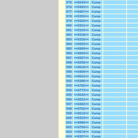
575
==0043==
Camp
576
==5493==
Camp
577
==5467==
Camp
578
==5353==
Camp
579
==5326==
Camp
580
==5321==
Camp
581
==5319==
Camp
582
==5318==
Camp
583
==5316==
Camp
584
==5063==
Camp
585
==4969==
Camp
586
==4604==
Camp
587
==4567==
Camp
588
==5255==
Camp
589
==4616==
Camp
590
==0406==
Camp
591
==0641==
Camp
592
==0396==
Camp
593
==4782==
Camp
594
==4773==
Camp
595
==3632==
Camp
596
==3522==
Camp
597
==0452==
Camp
598
==4792==
Camp
599
==0613==
Camp
600
==5323==
Camp
601
==4980==
Camp
602
==4794==
Camp
603
==3674==
Camp
604
==0207==
Camp