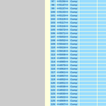
97
==5156==
Camp
98
==5147==
Camp
99
==5137==
Camp
100
==5133==
Camp
101
==5123==
Camp
102
==5119==
Camp
103
==5117==
Camp
104
==5116==
Camp
105
==5072==
Camp
106
==5071==
Camp
107
==5053==
Camp
108
==5052==
Camp
109
==5044==
Camp
110
==5024==
Camp
111
==5018==
Camp
112
==5008==
Camp
113
==4993==
Camp
114
==4985==
Camp
115
==4975==
Camp
116
==4964==
Camp
117
==4961==
Camp
118
==4957==
Camp
119
==4952==
Camp
120
==4951==
Camp
121
==4938==
Camp
122
==4932==
Camp
123
==4930==
Camp
124
==4922==
Camp
125
==4909==
Camp
126
==4907==
Camp