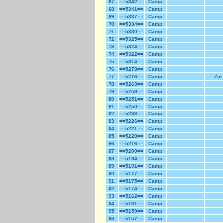
67
==5342==
Camp
68
==5341==
Camp
69
==5337==
Camp
70
==5334==
Camp
71
==5330==
Camp
72
==5325==
Camp
73
==5324==
Camp
74
==5322==
Camp
75
==5314==
Camp
76
==5278==
Camp
77
==5276==
Camp
Zur
78
==5263==
Camp
79
==5259==
Camp
80
==5251==
Camp
81
==5250==
Camp
82
==5233==
Camp
83
==5226==
Camp
84
==5221==
Camp
85
==5220==
Camp
86
==5216==
Camp
87
==5200==
Camp
88
==5194==
Camp
89
==5191==
Camp
90
==5177==
Camp
91
==5175==
Camp
92
==5174==
Camp
93
==5162==
Camp
94
==5161==
Camp
95
==5159==
Camp
96
==5157==
Camp