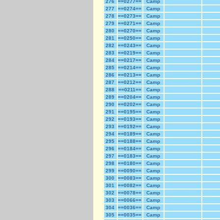
276
==0277==
Camp
277
==0274==
Camp
278
==0273==
Camp
279
==0271==
Camp
280
==0270==
Camp
281
==0250==
Camp
282
==0243==
Camp
283
==0219==
Camp
284
==0217==
Camp
285
==0214==
Camp
286
==0213==
Camp
287
==0212==
Camp
288
==0211==
Camp
289
==0204==
Camp
290
==0202==
Camp
291
==0195==
Camp
292
==0193==
Camp
293
==0192==
Camp
294
==0189==
Camp
295
==0188==
Camp
296
==0184==
Camp
297
==0183==
Camp
298
==0180==
Camp
299
==0090==
Camp
300
==0083==
Camp
301
==0082==
Camp
302
==0078==
Camp
303
==0066==
Camp
304
==0036==
Camp
305
==0035==
Camp