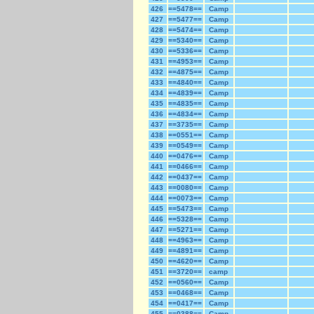
426
==5478==
Camp
427
==5477==
Camp
428
==5474==
Camp
429
==5340==
Camp
430
==5336==
Camp
431
==4953==
Camp
432
==4875==
Camp
433
==4840==
Camp
434
==4839==
Camp
435
==4835==
Camp
436
==4834==
Camp
437
==3735==
Camp
438
==0551==
Camp
439
==0549==
Camp
440
==0476==
Camp
441
==0466==
Camp
442
==0437==
Camp
443
==0080==
Camp
444
==0073==
Camp
445
==5473==
Camp
446
==5328==
Camp
447
==5271==
Camp
448
==4963==
Camp
449
==4891==
Camp
450
==4620==
Camp
451
==3720==
camp
452
==0560==
Camp
453
==0468==
Camp
454
==0417==
Camp
455
==0388==
Camp