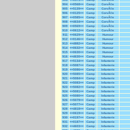
904
==0568==
Camp
CorvÃ©e
905
==5139==
Camp
CorvÃ©e
906
==0125==
Camp
CorvÃ©e
907
==0585==
Camp
CorvÃ©e
908
==4634==
Camp
CorvÃ©e
909
==0569==
Camp
CorvÃ©e
910
==0612==
Camp
CorvÃ©e
911
==0629==
Camp
Humour
912
==0146==
Camp
Humour
913
==4882==
Camp
Humour
914
==0632==
Camp
Humour
915
==0630==
Camp
Humour
916
==4630==
Camp
Humour
917
==5134==
Camp
Infanterie
918
==5087==
Camp
Infanterie
919
==5086==
Camp
Infanterie
920
==5085==
Camp
Infanterie
921
==5084==
Camp
Infanterie
922
==5083==
Camp
Infanterie
923
==5082==
Camp
Infanterie
924
==5081==
Camp
Infanterie
925
==5080==
Camp
Infanterie
926
==5079==
Camp
Infanterie
927
==5077==
Camp
Infanterie
928
==4818==
Camp
Infanterie
929
==0619==
Camp
Infanterie
930
==0197==
Camp
Infanterie
931
==0187==
Camp
Infanterie
932
==4603==
Camp
Infanterie