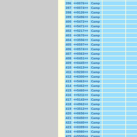
396
==0076==
Camp
397
==0074==
Camp
398
==9126==
Camp
399
==5496==
Camp
400
==5472==
Camp
401
==5471==
Camp
402
==5217==
Camp
403
==3670==
Camp
404
==3556==
Camp
405
==0597==
Camp
406
==0574==
Camp
407
==0563==
Camp
408
==0451==
Camp
409
==0445==
Camp
410
==0413==
Camp
411
==9230==
Camp
412
==6300==
Camp
413
==5463==
Camp
414
==5462==
Camp
415
==5460==
Camp
416
==5211==
Camp
417
==5143==
Camp
418
==4962==
Camp
419
==3512==
Camp
420
==0656==
Camp
421
==0450==
Camp
422
==0440==
Camp
423
==0399==
Camp
424
==8980==
Camp
425
==5500==
Camp