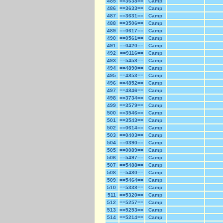
485
==3638==
Camp
486
==3633==
Camp
487
==3631==
Camp
488
==3506==
Camp
489
==0617==
Camp
490
==0561==
Camp
491
==0420==
Camp
492
==9116==
Camp
493
==5458==
Camp
494
==4890==
Camp
495
==4853==
Camp
496
==4852==
Camp
497
==4846==
Camp
498
==3734==
Camp
499
==3579==
Camp
500
==3546==
Camp
501
==3543==
Camp
502
==0614==
Camp
503
==0403==
Camp
504
==0390==
Camp
505
==0089==
Camp
506
==5497==
Camp
507
==5488==
Camp
508
==5480==
Camp
509
==5464==
Camp
510
==5338==
Camp
511
==5320==
Camp
512
==5257==
Camp
513
==5253==
Camp
514
==5214==
Camp