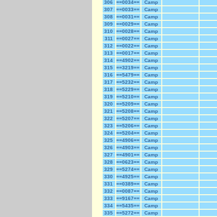
306
==0034==
Camp
307
==0033==
Camp
308
==0031==
Camp
309
==0029==
Camp
310
==0028==
Camp
311
==0027==
Camp
312
==0022==
Camp
313
==0017==
Camp
314
==4902==
Camp
315
==3219==
Camp
316
==5479==
Camp
317
==5232==
Camp
318
==5229==
Camp
319
==5210==
Camp
320
==5209==
Camp
321
==5208==
Camp
322
==5207==
Camp
323
==5206==
Camp
324
==5204==
Camp
325
==4906==
Camp
326
==4903==
Camp
327
==4901==
Camp
328
==0623==
Camp
329
==5274==
Camp
330
==4925==
Camp
331
==0389==
Camp
332
==0087==
Camp
333
==9167==
Camp
334
==5435==
Camp
335
==5272==
Camp