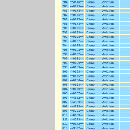
784
==3515==
Camp
Aviation
785
==0179==
Camp
Aviation
786
==0178==
Camp
Aviation
787
==0176==
Camp
Aviation
788
==0175==
Camp
Aviation
789
==0173==
Camp
Aviation
790
==0171==
Camp
Aviation
791
==0169==
Camp
Aviation
792
==0168==
Camp
Aviation
793
==0167==
Camp
Aviation
794
==0165==
Camp
Aviation
795
==0164==
Camp
Aviation
796
==0162==
Camp
Aviation
797
==0161==
Camp
Aviation
798
==0160==
Camp
Aviation
799
==0159==
Camp
Aviation
800
==0158==
Camp
Aviation
801
==0156==
Camp
Aviation
802
==0154==
Camp
Aviation
803
==0153==
Camp
Aviation
804
==0170==
Camp
Aviation
805
==0157==
Camp
Aviation
806
==4892==
Camp
Aviation
807
==4880==
Camp
Aviation
808
==4878==
Camp
Aviation
809
==5261==
Camp
Aviation
810
==0163==
Camp
Aviation
811
==4579==
Camp
Aviation
812
==0172==
Camp
Aviation
813
==3532==
Camp
Aviation