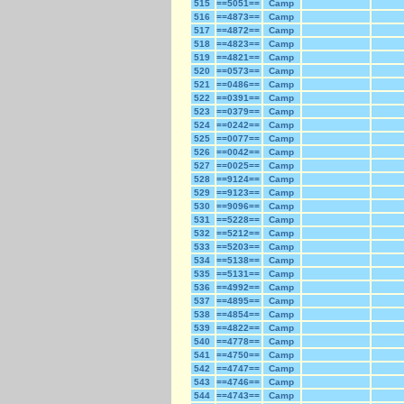
515
==5051==
Camp
516
==4873==
Camp
517
==4872==
Camp
518
==4823==
Camp
519
==4821==
Camp
520
==0573==
Camp
521
==0486==
Camp
522
==0391==
Camp
523
==0379==
Camp
524
==0242==
Camp
525
==0077==
Camp
526
==0042==
Camp
527
==0025==
Camp
528
==9124==
Camp
529
==9123==
Camp
530
==9096==
Camp
531
==5228==
Camp
532
==5212==
Camp
533
==5203==
Camp
534
==5138==
Camp
535
==5131==
Camp
536
==4992==
Camp
537
==4895==
Camp
538
==4854==
Camp
539
==4822==
Camp
540
==4778==
Camp
541
==4750==
Camp
542
==4747==
Camp
543
==4746==
Camp
544
==4743==
Camp