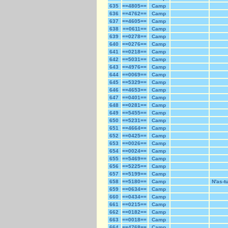
635
==4805==
Camp
636
==4762==
Camp
637
==4605==
Camp
638
==0611==
Camp
639
==0278==
Camp
640
==0276==
Camp
641
==0218==
Camp
642
==5031==
Camp
643
==4976==
Camp
644
==0069==
Camp
645
==5329==
Camp
646
==4653==
Camp
647
==0401==
Camp
648
==0281==
Camp
649
==5455==
Camp
650
==5231==
Camp
651
==4664==
Camp
652
==0425==
Camp
653
==0026==
Camp
654
==0024==
Camp
655
==5469==
Camp
656
==5225==
Camp
657
==5199==
Camp
658
==5180==
Camp
N'as-t
659
==0634==
Camp
660
==0434==
Camp
661
==0215==
Camp
662
==0182==
Camp
663
==0018==
Camp
664
==4768==
Camp