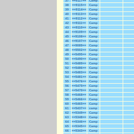
37
==9117==
Camp
38
==9115==
Camp
39
==9114==
Camp
40
==9113==
Camp
41
==9112==
Camp
42
==9111==
Camp
43
==9110==
Camp
44
==9109==
Camp
45
==9108==
Camp
46
==9107==
Camp
47
==9089==
Camp
48
==5502==
Camp
49
==5495==
Camp
50
==5490==
Camp
51
==5489==
Camp
52
==5486==
Camp
53
==5483==
Camp
54
==5481==
Camp
55
==5476==
Camp
56
==5475==
Camp
57
==5470==
Camp
58
==5468==
Camp
59
==5466==
Camp
60
==5465==
Camp
61
==5437==
camp
62
==5349==
Camp
63
==5348==
Camp
64
==5346==
Camp
65
==5345==
Camp
66
==5343==
Camp