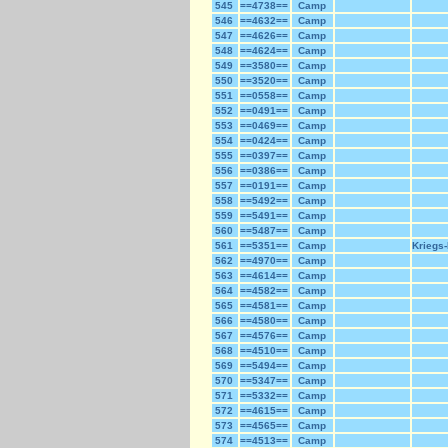
545
==4738==
Camp
546
==4632==
Camp
547
==4626==
Camp
548
==4624==
Camp
549
==3580==
Camp
550
==3520==
Camp
551
==0558==
Camp
552
==0491==
Camp
553
==0469==
Camp
554
==0424==
Camp
555
==0397==
Camp
556
==0386==
Camp
557
==0191==
Camp
558
==5492==
Camp
559
==5491==
Camp
560
==5487==
Camp
561
==5351==
Camp
Kriegs-
562
==4970==
Camp
563
==4614==
Camp
564
==4582==
Camp
565
==4581==
Camp
566
==4580==
Camp
567
==4576==
Camp
568
==4510==
Camp
569
==5494==
Camp
570
==5347==
Camp
571
==5332==
Camp
572
==4615==
Camp
573
==4565==
Camp
574
==4513==
Camp