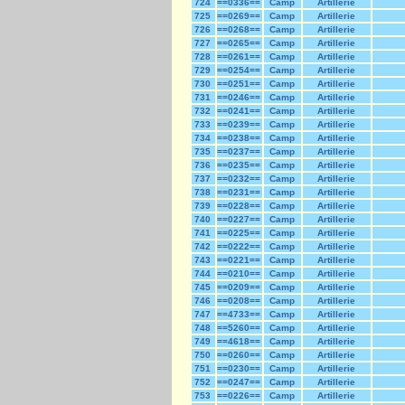
724
==0336==
Camp
Artillerie
725
==0269==
Camp
Artillerie
726
==0268==
Camp
Artillerie
727
==0265==
Camp
Artillerie
728
==0261==
Camp
Artillerie
729
==0254==
Camp
Artillerie
730
==0251==
Camp
Artillerie
731
==0246==
Camp
Artillerie
732
==0241==
Camp
Artillerie
733
==0239==
Camp
Artillerie
734
==0238==
Camp
Artillerie
735
==0237==
Camp
Artillerie
736
==0235==
Camp
Artillerie
737
==0232==
Camp
Artillerie
738
==0231==
Camp
Artillerie
739
==0228==
Camp
Artillerie
740
==0227==
Camp
Artillerie
741
==0225==
Camp
Artillerie
742
==0222==
Camp
Artillerie
743
==0221==
Camp
Artillerie
744
==0210==
Camp
Artillerie
745
==0209==
Camp
Artillerie
746
==0208==
Camp
Artillerie
747
==4733==
Camp
Artillerie
748
==5260==
Camp
Artillerie
749
==4618==
Camp
Artillerie
750
==0260==
Camp
Artillerie
751
==0230==
Camp
Artillerie
752
==0247==
Camp
Artillerie
753
==0226==
Camp
Artillerie