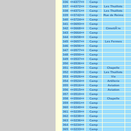
336
==4377==
Camp
337
==4372==
Camp
Les Thuillots
338
==4371==
Camp
Les Thuillots
339
==3742==
Camp
Rue de Reims
340
==3724==
Camp
341
==3693==
Camp
342
==3668==
Camp
CimetiÃ¨re
343
==3664==
Camp
344
==3658==
Camp
345
==3657==
Camp
Les Fermes
346
==3656==
Camp
347
==3577==
Camp
348
==3550==
Camp
349
==3537==
Camp
350
==3536==
Camp
351
==3535==
Camp
Chapelle
352
==3528==
Camp
Les Thuillots
353
==3526==
Camp
Vie
354
==3524==
Camp
Artillerie
355
==3516==
Camp
Aviation
356
==3515==
Camp
Aviation
357
==3510==
Camp
358
==3504==
Camp
Chapelle
359
==3501==
Camp
360
==3240==
Camp
361
==3239==
Camp
362
==3238==
Camp
363
==3236==
Camp
364
==3234==
Camp
365
==3233==
Camp