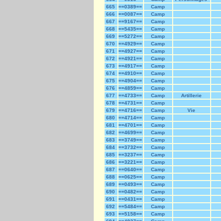
665
==0389==
Camp
666
==0087==
Camp
667
==9167==
Camp
668
==5435==
Camp
669
==5272==
Camp
670
==4929==
Camp
671
==4927==
Camp
672
==4921==
Camp
673
==4917==
Camp
674
==4910==
Camp
675
==4904==
Camp
676
==4859==
Camp
677
==4733==
Camp
Artillerie
678
==4731==
Camp
679
==4716==
Camp
Vie
680
==4714==
Camp
681
==4701==
Camp
682
==4699==
Camp
683
==3749==
Camp
684
==3732==
Camp
685
==3237==
Camp
686
==3221==
Camp
687
==0640==
Camp
688
==0625==
Camp
689
==0493==
Camp
690
==0482==
Camp
691
==0431==
Camp
692
==5484==
Camp
693
==5158==
Camp