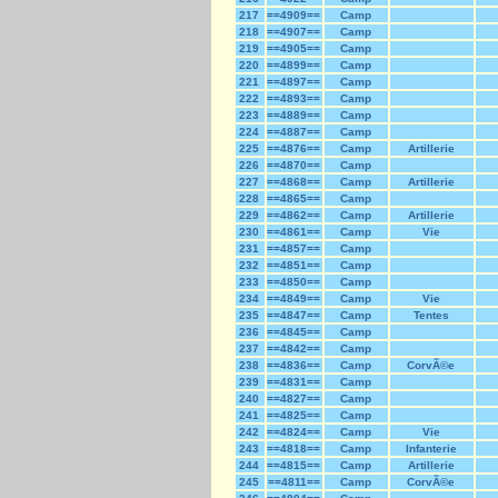
217
==4909==
Camp
218
==4907==
Camp
219
==4905==
Camp
220
==4899==
Camp
221
==4897==
Camp
222
==4893==
Camp
223
==4889==
Camp
224
==4887==
Camp
225
==4876==
Camp
Artillerie
226
==4870==
Camp
227
==4868==
Camp
Artillerie
228
==4865==
Camp
229
==4862==
Camp
Artillerie
230
==4861==
Camp
Vie
231
==4857==
Camp
232
==4851==
Camp
233
==4850==
Camp
234
==4849==
Camp
Vie
235
==4847==
Camp
Tentes
236
==4845==
Camp
237
==4842==
Camp
238
==4836==
Camp
CorvÃ©e
239
==4831==
Camp
240
==4827==
Camp
241
==4825==
Camp
242
==4824==
Camp
Vie
243
==4818==
Camp
Infanterie
244
==4815==
Camp
Artillerie
245
==4811==
Camp
CorvÃ©e