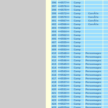
396
==0577==
Camp
397
==0576==
Camp
398
==0575==
Camp
399
==0572==
Camp
CorvÃ©e
400
==0570==
Camp
CorvÃ©e
401
==0567==
Camp
CorvÃ©e
402
==0566==
Camp
CorvÃ©e
403
==0565==
Camp
404
==0564==
Camp
405
==0562==
Camp
406
==0556==
Camp
407
==0555==
Camp
408
==0554==
Camp
409
==0553==
Camp
410
==0548==
Camp
Personnages
411
==0547==
Camp
Personnages
412
==0546==
Camp
Personnages
413
==0545==
Camp
Personnages
414
==0544==
Camp
Personnages
415
==0543==
Camp
Personnages
416
==0542==
Camp
Personnages
417
==0539==
Camp
Personnages
418
==0537==
Camp
Personnages
419
==0534==
Camp
Personnages
420
==0531==
Camp
Personnages
421
==0530==
Camp
Personnages
422
==0529==
Camp
Personnages
423
==0528==
Camp
Personnages
424
==0527==
Camp
Personnages
425
==0525==
Camp
Personnages