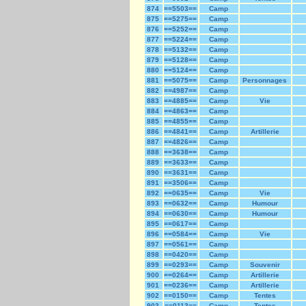
874
==5503==
Camp
875
==5275==
Camp
876
==5252==
Camp
877
==5224==
Camp
878
==5132==
Camp
879
==5128==
Camp
880
==5124==
Camp
881
==5075==
Camp
Personnages
882
==4987==
Camp
883
==4885==
Camp
Vie
884
==4863==
Camp
885
==4855==
Camp
886
==4841==
Camp
Artillerie
887
==4826==
Camp
888
==3638==
Camp
889
==3633==
Camp
890
==3631==
Camp
891
==3506==
Camp
892
==0635==
Camp
Vie
893
==0632==
Camp
Humour
894
==0630==
Camp
Humour
895
==0617==
Camp
896
==0584==
Camp
Vie
897
==0561==
Camp
898
==0420==
Camp
899
==0293==
Camp
Souvenir
900
==0264==
Camp
Artillerie
901
==0236==
Camp
Artillerie
902
==0150==
Camp
Tentes
903
==0113==
Camp
Tentes