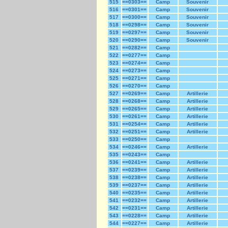
515
==0303==
Camp
Souvenir
516
==0301==
Camp
Souvenir
517
==0300==
Camp
Souvenir
518
==0298==
Camp
Souvenir
519
==0297==
Camp
Souvenir
520
==0290==
Camp
Souvenir
521
==0282==
Camp
522
==0277==
Camp
523
==0274==
Camp
524
==0273==
Camp
525
==0271==
Camp
526
==0270==
Camp
527
==0269==
Camp
Artillerie
528
==0268==
Camp
Artillerie
529
==0265==
Camp
Artillerie
530
==0261==
Camp
Artillerie
531
==0254==
Camp
Artillerie
532
==0251==
Camp
Artillerie
533
==0250==
Camp
534
==0246==
Camp
Artillerie
535
==0243==
Camp
536
==0241==
Camp
Artillerie
537
==0239==
Camp
Artillerie
538
==0238==
Camp
Artillerie
539
==0237==
Camp
Artillerie
540
==0235==
Camp
Artillerie
541
==0232==
Camp
Artillerie
542
==0231==
Camp
Artillerie
543
==0228==
Camp
Artillerie
544
==0227==
Camp
Artillerie