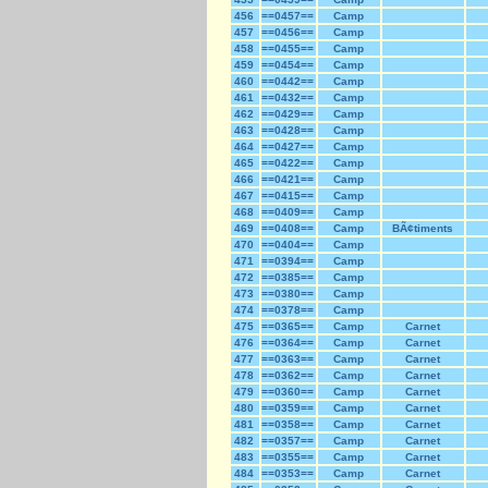
456
==0457==
Camp
457
==0456==
Camp
458
==0455==
Camp
459
==0454==
Camp
460
==0442==
Camp
461
==0432==
Camp
462
==0429==
Camp
463
==0428==
Camp
464
==0427==
Camp
465
==0422==
Camp
466
==0421==
Camp
467
==0415==
Camp
468
==0409==
Camp
469
==0408==
Camp
BÃ¢timents
470
==0404==
Camp
471
==0394==
Camp
472
==0385==
Camp
473
==0380==
Camp
474
==0378==
Camp
475
==0365==
Camp
Carnet
476
==0364==
Camp
Carnet
477
==0363==
Camp
Carnet
478
==0362==
Camp
Carnet
479
==0360==
Camp
Carnet
480
==0359==
Camp
Carnet
481
==0358==
Camp
Carnet
482
==0357==
Camp
Carnet
483
==0355==
Camp
Carnet
484
==0353==
Camp
Carnet