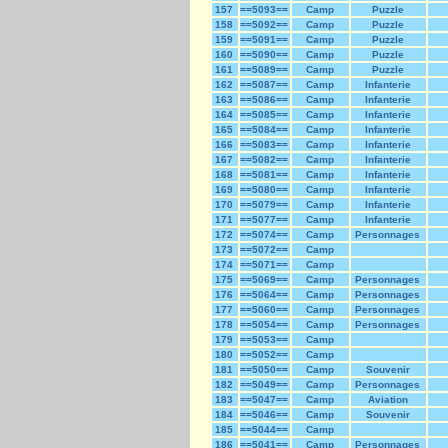
157
==5093==
Camp
Puzzle
158
==5092==
Camp
Puzzle
159
==5091==
Camp
Puzzle
160
==5090==
Camp
Puzzle
161
==5089==
Camp
Puzzle
162
==5087==
Camp
Infanterie
163
==5086==
Camp
Infanterie
164
==5085==
Camp
Infanterie
165
==5084==
Camp
Infanterie
166
==5083==
Camp
Infanterie
167
==5082==
Camp
Infanterie
168
==5081==
Camp
Infanterie
169
==5080==
Camp
Infanterie
170
==5079==
Camp
Infanterie
171
==5077==
Camp
Infanterie
172
==5074==
Camp
Personnages
173
==5072==
Camp
174
==5071==
Camp
175
==5069==
Camp
Personnages
176
==5064==
Camp
Personnages
177
==5060==
Camp
Personnages
178
==5054==
Camp
Personnages
179
==5053==
Camp
180
==5052==
Camp
181
==5050==
Camp
Souvenir
182
==5049==
Camp
Personnages
183
==5047==
Camp
Aviation
184
==5046==
Camp
Souvenir
185
==5044==
Camp
186
==5041==
Camp
Personnages