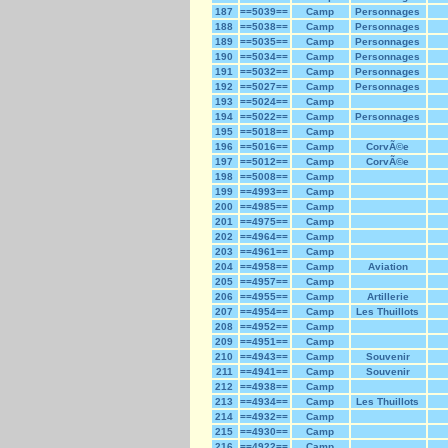
187
==5039==
Camp
Personnages
188
==5038==
Camp
Personnages
189
==5035==
Camp
Personnages
190
==5034==
Camp
Personnages
191
==5032==
Camp
Personnages
192
==5027==
Camp
Personnages
193
==5024==
Camp
194
==5022==
Camp
Personnages
195
==5018==
Camp
196
==5016==
Camp
CorvÃ©e
197
==5012==
Camp
CorvÃ©e
198
==5008==
Camp
199
==4993==
Camp
200
==4985==
Camp
201
==4975==
Camp
202
==4964==
Camp
203
==4961==
Camp
204
==4958==
Camp
Aviation
205
==4957==
Camp
206
==4955==
Camp
Artillerie
207
==4954==
Camp
Les Thuillots
208
==4952==
Camp
209
==4951==
Camp
210
==4943==
Camp
Souvenir
211
==4941==
Camp
Souvenir
212
==4938==
Camp
213
==4934==
Camp
Les Thuillots
214
==4932==
Camp
215
==4930==
Camp
216
==4922==
Camp