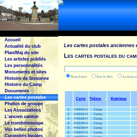
Accueil
Les cartes postales anciennes 
Actualité du club
Plan/Maj du site
Les cartes postales du cam
Les articles publiés
Les personnalités
Monuments et sites
Phrase Exacte
Tous les Mots
Au moins
Histoire de Sissonne
Histoire du Camp
Documents
Les cartes postales
Carte
Thème
Rubrique
Photos de groupe
Les Associations
1
==9242==
Camp
2
==9241==
Camp
L'ancien canton
3
==9240==
Camp
Le trombinoscope
4
==9239==
Camp
5
==9238==
Camp
Vos belles photos
6
==9237==
Camp
Curiosités locales
7
==9236==
Camp