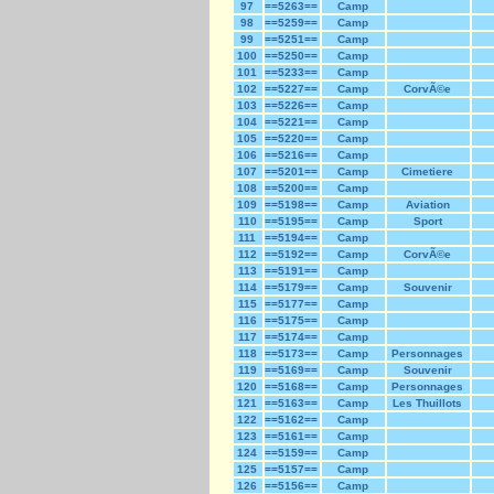
97
==5263==
Camp
98
==5259==
Camp
99
==5251==
Camp
100
==5250==
Camp
101
==5233==
Camp
102
==5227==
Camp
CorvÃ©e
103
==5226==
Camp
104
==5221==
Camp
105
==5220==
Camp
106
==5216==
Camp
107
==5201==
Camp
Cimetiere
108
==5200==
Camp
109
==5198==
Camp
Aviation
110
==5195==
Camp
Sport
111
==5194==
Camp
112
==5192==
Camp
CorvÃ©e
113
==5191==
Camp
114
==5179==
Camp
Souvenir
115
==5177==
Camp
116
==5175==
Camp
117
==5174==
Camp
118
==5173==
Camp
Personnages
119
==5169==
Camp
Souvenir
120
==5168==
Camp
Personnages
121
==5163==
Camp
Les Thuillots
122
==5162==
Camp
123
==5161==
Camp
124
==5159==
Camp
125
==5157==
Camp
126
==5156==
Camp