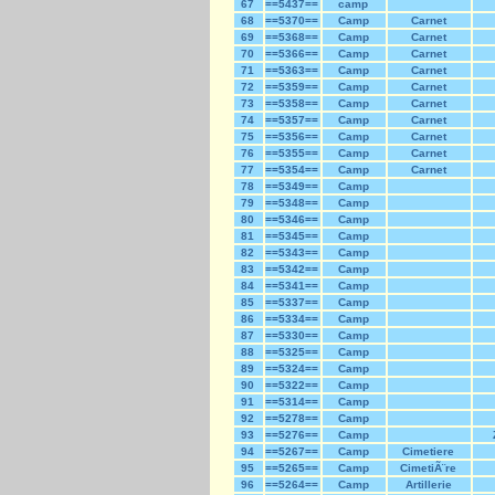
67
==5437==
camp
68
==5370==
Camp
Carnet
69
==5368==
Camp
Carnet
70
==5366==
Camp
Carnet
71
==5363==
Camp
Carnet
72
==5359==
Camp
Carnet
73
==5358==
Camp
Carnet
74
==5357==
Camp
Carnet
75
==5356==
Camp
Carnet
76
==5355==
Camp
Carnet
77
==5354==
Camp
Carnet
78
==5349==
Camp
79
==5348==
Camp
80
==5346==
Camp
81
==5345==
Camp
82
==5343==
Camp
83
==5342==
Camp
84
==5341==
Camp
85
==5337==
Camp
86
==5334==
Camp
87
==5330==
Camp
88
==5325==
Camp
89
==5324==
Camp
90
==5322==
Camp
91
==5314==
Camp
92
==5278==
Camp
93
==5276==
Camp
94
==5267==
Camp
Cimetiere
95
==5265==
Camp
CimetiÃ¨re
96
==5264==
Camp
Artillerie