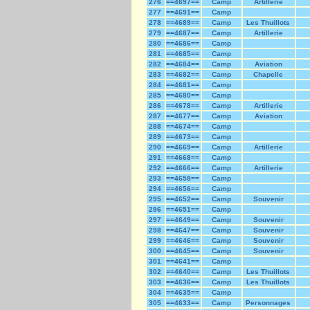
276
==4697==
Camp
Artillerie
277
==4691==
Camp
278
==4689==
Camp
Les Thuillots
279
==4687==
Camp
Artillerie
280
==4686==
Camp
281
==4685==
Camp
282
==4684==
Camp
Aviation
283
==4682==
Camp
Chapelle
284
==4681==
Camp
285
==4680==
Camp
286
==4678==
Camp
Artillerie
287
==4677==
Camp
Aviation
288
==4674==
Camp
289
==4673==
Camp
290
==4669==
Camp
Artillerie
291
==4668==
Camp
292
==4666==
Camp
Artillerie
293
==4658==
Camp
294
==4656==
Camp
295
==4652==
Camp
Souvenir
296
==4651==
Camp
297
==4649==
Camp
Souvenir
298
==4647==
Camp
Souvenir
299
==4646==
Camp
Souvenir
300
==4645==
Camp
Souvenir
301
==4641==
Camp
302
==4640==
Camp
Les Thuillots
303
==4636==
Camp
Les Thuillots
304
==4635==
Camp
305
==4633==
Camp
Personnages