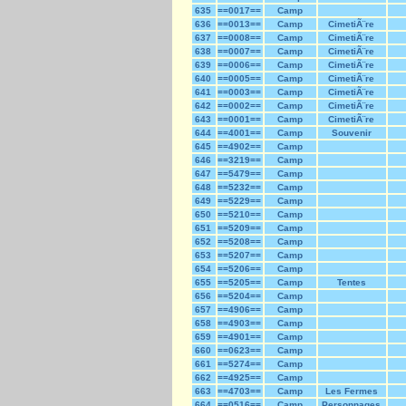
635
==0017==
Camp
636
==0013==
Camp
CimetiÃ¨re
637
==0008==
Camp
CimetiÃ¨re
638
==0007==
Camp
CimetiÃ¨re
639
==0006==
Camp
CimetiÃ¨re
640
==0005==
Camp
CimetiÃ¨re
641
==0003==
Camp
CimetiÃ¨re
642
==0002==
Camp
CimetiÃ¨re
643
==0001==
Camp
CimetiÃ¨re
644
==4001==
Camp
Souvenir
645
==4902==
Camp
646
==3219==
Camp
647
==5479==
Camp
648
==5232==
Camp
649
==5229==
Camp
650
==5210==
Camp
651
==5209==
Camp
652
==5208==
Camp
653
==5207==
Camp
654
==5206==
Camp
655
==5205==
Camp
Tentes
656
==5204==
Camp
657
==4906==
Camp
658
==4903==
Camp
659
==4901==
Camp
660
==0623==
Camp
661
==5274==
Camp
662
==4925==
Camp
663
==4703==
Camp
Les Fermes
664
==0516==
Camp
Personnages