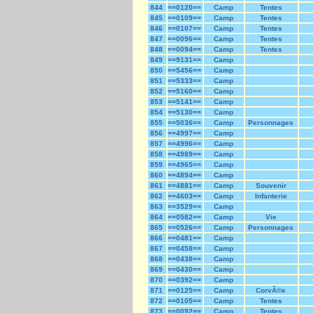
844
==0120==
Camp
Tentes
845
==0109==
Camp
Tentes
846
==0107==
Camp
Tentes
847
==0096==
Camp
Tentes
848
==0094==
Camp
Tentes
849
==9131==
Camp
850
==5456==
Camp
851
==5333==
Camp
852
==5160==
Camp
853
==5141==
Camp
854
==5130==
Camp
855
==5036==
Camp
Personnages
856
==4997==
Camp
857
==4996==
Camp
858
==4989==
Camp
859
==4965==
Camp
860
==4894==
Camp
861
==4881==
Camp
Souvenir
862
==4603==
Camp
Infanterie
863
==3529==
Camp
864
==0582==
Camp
Vie
865
==0526==
Camp
Personnages
866
==0481==
Camp
867
==0458==
Camp
868
==0438==
Camp
869
==0430==
Camp
870
==0392==
Camp
871
==0125==
Camp
CorvÃ©e
872
==0105==
Camp
Tentes
873
==0092==
Camp
Tentes