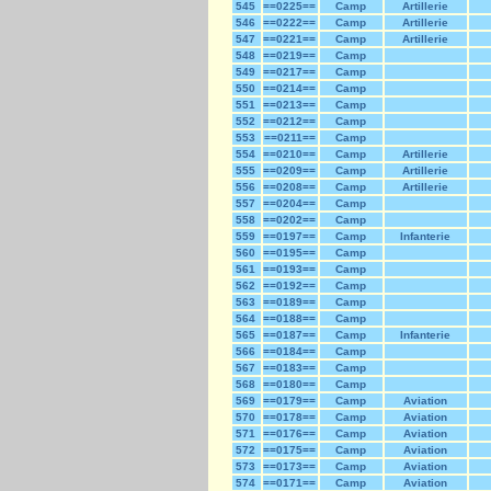
545
==0225==
Camp
Artillerie
546
==0222==
Camp
Artillerie
547
==0221==
Camp
Artillerie
548
==0219==
Camp
549
==0217==
Camp
550
==0214==
Camp
551
==0213==
Camp
552
==0212==
Camp
553
==0211==
Camp
554
==0210==
Camp
Artillerie
555
==0209==
Camp
Artillerie
556
==0208==
Camp
Artillerie
557
==0204==
Camp
558
==0202==
Camp
559
==0197==
Camp
Infanterie
560
==0195==
Camp
561
==0193==
Camp
562
==0192==
Camp
563
==0189==
Camp
564
==0188==
Camp
565
==0187==
Camp
Infanterie
566
==0184==
Camp
567
==0183==
Camp
568
==0180==
Camp
569
==0179==
Camp
Aviation
570
==0178==
Camp
Aviation
571
==0176==
Camp
Aviation
572
==0175==
Camp
Aviation
573
==0173==
Camp
Aviation
574
==0171==
Camp
Aviation