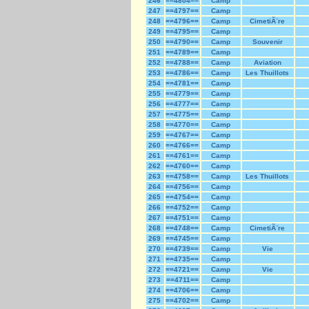
246
==4804==
Camp
247
==4797==
Camp
248
==4796==
Camp
CimetiÃ¨re
249
==4795==
Camp
250
==4790==
Camp
Souvenir
251
==4789==
Camp
252
==4788==
Camp
Aviation
253
==4786==
Camp
Les Thuillots
254
==4781==
Camp
255
==4779==
Camp
256
==4777==
Camp
257
==4775==
Camp
258
==4770==
Camp
259
==4767==
Camp
260
==4766==
Camp
261
==4761==
Camp
262
==4760==
Camp
263
==4758==
Camp
Les Thuillots
264
==4756==
Camp
265
==4754==
Camp
266
==4752==
Camp
267
==4751==
Camp
268
==4748==
Camp
CimetiÃ¨re
269
==4745==
Camp
270
==4739==
Camp
Vie
271
==4735==
Camp
272
==4721==
Camp
Vie
273
==4711==
Camp
274
==4706==
Camp
275
==4702==
Camp