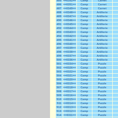
485
==0352==
Camp
Carnet
486
==0351==
Camp
Carnet
487
==0349==
Camp
Carnet
488
==0348==
Camp
Artillerie
489
==0347==
Camp
Artillerie
490
==0346==
Camp
Artillerie
491
==0345==
Camp
Artillerie
492
==0344==
Camp
Artillerie
493
==0343==
Camp
Artillerie
494
==0342==
Camp
Artillerie
495
==0341==
Camp
Artillerie
496
==0340==
Camp
Artillerie
497
==0339==
Camp
Artillerie
498
==0338==
Camp
Artillerie
499
==0337==
Camp
Artillerie
500
==0336==
Camp
Artillerie
501
==0334==
Camp
Puzzle
502
==0326==
Camp
Puzzle
503
==0322==
Camp
Puzzle
504
==0321==
Camp
Puzzle
505
==0320==
Camp
Puzzle
506
==0319==
Camp
Puzzle
507
==0318==
Camp
Puzzle
508
==0317==
Camp
Puzzle
509
==0316==
Camp
Puzzle
510
==0315==
Camp
Puzzle
511
==0314==
Camp
Puzzle
512
==0313==
Camp
Puzzle
513
==0312==
Camp
Puzzle
514
==0311==
Camp
Puzzle