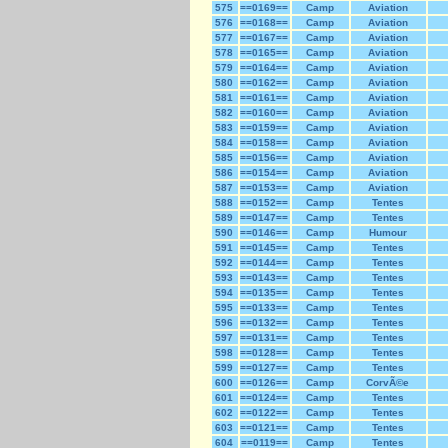
575
==0169==
Camp
Aviation
576
==0168==
Camp
Aviation
577
==0167==
Camp
Aviation
578
==0165==
Camp
Aviation
579
==0164==
Camp
Aviation
580
==0162==
Camp
Aviation
581
==0161==
Camp
Aviation
582
==0160==
Camp
Aviation
583
==0159==
Camp
Aviation
584
==0158==
Camp
Aviation
585
==0156==
Camp
Aviation
586
==0154==
Camp
Aviation
587
==0153==
Camp
Aviation
588
==0152==
Camp
Tentes
589
==0147==
Camp
Tentes
590
==0146==
Camp
Humour
591
==0145==
Camp
Tentes
592
==0144==
Camp
Tentes
593
==0143==
Camp
Tentes
594
==0135==
Camp
Tentes
595
==0133==
Camp
Tentes
596
==0132==
Camp
Tentes
597
==0131==
Camp
Tentes
598
==0128==
Camp
Tentes
599
==0127==
Camp
Tentes
600
==0126==
Camp
CorvÃ©e
601
==0124==
Camp
Tentes
602
==0122==
Camp
Tentes
603
==0121==
Camp
Tentes
604
==0119==
Camp
Tentes