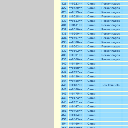
426
==0523==
Camp
Personnages
427
==0520==
Camp
Personnages
428
==0519==
Camp
Personnages
429
==0518==
Camp
Personnages
430
==0513==
Camp
Personnages
431
==0511==
Camp
Personnages
432
==0510==
Camp
Personnages
433
==0509==
Camp
Personnages
434
==0507==
Camp
Personnages
435
==0506==
Camp
Personnages
436
==0503==
Camp
Personnages
437
==0502==
Camp
Personnages
438
==0501==
Camp
Personnages
439
==0500==
Camp
Personnages
440
==0499==
Camp
441
==0498==
Camp
442
==0497==
Camp
443
==0490==
Camp
444
==0488==
Camp
445
==0487==
Camp
Les Thuillots
446
==0480==
Camp
447
==0475==
Camp
448
==0474==
Camp
449
==0471==
Camp
450
==0467==
Camp
451
==0465==
Camp
452
==0464==
Camp
453
==0463==
Camp
454
==0460==
Camp
455
==0459==
Camp