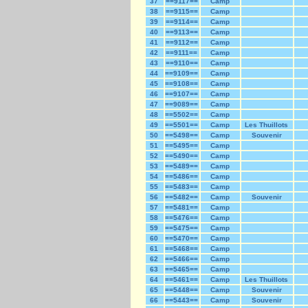
37
==9117==
Camp
38
==9115==
Camp
39
==9114==
Camp
40
==9113==
Camp
41
==9112==
Camp
42
==9111==
Camp
43
==9110==
Camp
44
==9109==
Camp
45
==9108==
Camp
46
==9107==
Camp
47
==9089==
Camp
48
==5502==
Camp
49
==5501==
Camp
Les Thuillots
50
==5498==
Camp
Souvenir
51
==5495==
Camp
52
==5490==
Camp
53
==5489==
Camp
54
==5486==
Camp
55
==5483==
Camp
56
==5482==
Camp
Souvenir
57
==5481==
Camp
58
==5476==
Camp
59
==5475==
Camp
60
==5470==
Camp
61
==5468==
Camp
62
==5466==
Camp
63
==5465==
Camp
64
==5461==
Camp
Les Thuillots
65
==5448==
Camp
Souvenir
66
==5443==
Camp
Souvenir