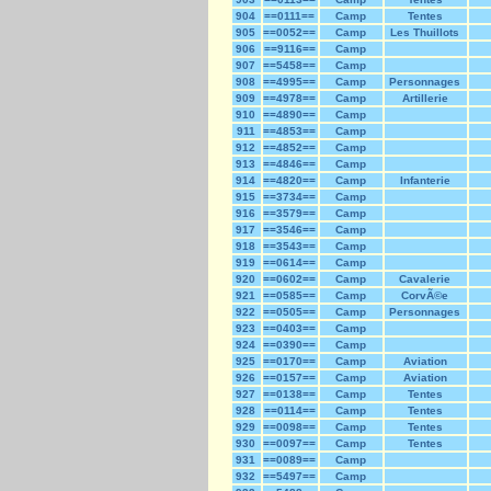
904
==0111==
Camp
Tentes
905
==0052==
Camp
Les Thuillots
906
==9116==
Camp
907
==5458==
Camp
908
==4995==
Camp
Personnages
909
==4978==
Camp
Artillerie
910
==4890==
Camp
911
==4853==
Camp
912
==4852==
Camp
913
==4846==
Camp
914
==4820==
Camp
Infanterie
915
==3734==
Camp
916
==3579==
Camp
917
==3546==
Camp
918
==3543==
Camp
919
==0614==
Camp
920
==0602==
Camp
Cavalerie
921
==0585==
Camp
CorvÃ©e
922
==0505==
Camp
Personnages
923
==0403==
Camp
924
==0390==
Camp
925
==0170==
Camp
Aviation
926
==0157==
Camp
Aviation
927
==0138==
Camp
Tentes
928
==0114==
Camp
Tentes
929
==0098==
Camp
Tentes
930
==0097==
Camp
Tentes
931
==0089==
Camp
932
==5497==
Camp