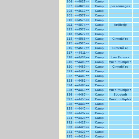
306
==4627==
Camp
307
==4625==
Camp
personnages
308
==4612==
Camp
309
==4577==
Camp
310
==4575==
Camp
311
==4574==
Camp
Artillerie
312
==4573==
Camp
313
==4572==
Camp
314
==4569==
Camp
CimetiÃ¨re
315
==4520==
Camp
316
==4512==
Camp
CimetiÃ¨re
317
==4511==
Camp
318
==4496==
Camp
Les Fermes
319
==4493==
Camp
Vues multiples
320
==4485==
Camp
CimetiÃ¨re
321
==4484==
Camp
322
==4483==
Camp
323
==4482==
Camp
324
==4480==
Camp
325
==4468==
Camp
Vues multiples
326
==4465==
Camp
Souvenir
327
==4459==
Camp
Vues multiples
328
==4449==
Camp
329
==4440==
Camp
330
==4437==
Camp
331
==4428==
Camp
332
==4427==
Camp
333
==4426==
Camp
334
==4423==
Camp
335
==4412==
Camp