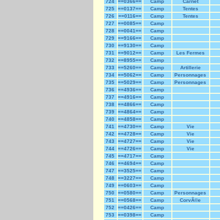
724
==0366==
Camp
Carnet
725
==0137==
Camp
Tentes
726
==0116==
Camp
Tentes
727
==0085==
Camp
728
==0041==
Camp
729
==9166==
Camp
730
==9130==
Camp
731
==9012==
Camp
Les Fermes
732
==8955==
Camp
733
==5260==
Camp
Artillerie
734
==5062==
Camp
Personnages
735
==5029==
Camp
Personnages
736
==4936==
Camp
737
==4916==
Camp
738
==4866==
Camp
739
==4864==
Camp
740
==4858==
Camp
741
==4730==
Camp
Vie
742
==4728==
Camp
Vie
743
==4727==
Camp
Vie
744
==4726==
Camp
Vie
745
==4717==
Camp
746
==4694==
Camp
747
==3525==
Camp
748
==3227==
Camp
749
==0603==
Camp
750
==0580==
Camp
Personnages
751
==0568==
Camp
CorvÃ©e
752
==0426==
Camp
753
==0398==
Camp