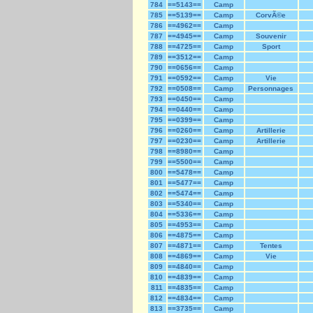
784
==5143==
Camp
785
==5139==
Camp
CorvÃ©e
786
==4962==
Camp
787
==4945==
Camp
Souvenir
788
==4725==
Camp
Sport
789
==3512==
Camp
790
==0656==
Camp
791
==0592==
Camp
Vie
792
==0508==
Camp
Personnages
793
==0450==
Camp
794
==0440==
Camp
795
==0399==
Camp
796
==0260==
Camp
Artillerie
797
==0230==
Camp
Artillerie
798
==8980==
Camp
799
==5500==
Camp
800
==5478==
Camp
801
==5477==
Camp
802
==5474==
Camp
803
==5340==
Camp
804
==5336==
Camp
805
==4953==
Camp
806
==4875==
Camp
807
==4871==
Camp
Tentes
808
==4869==
Camp
Vie
809
==4840==
Camp
810
==4839==
Camp
811
==4835==
Camp
812
==4834==
Camp
813
==3735==
Camp