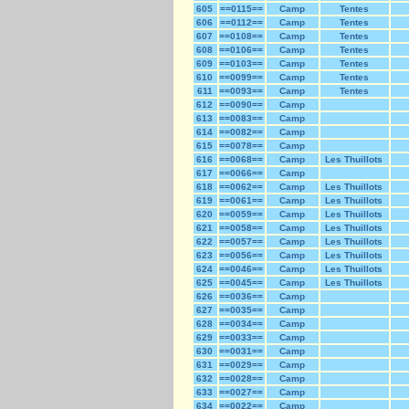
605
==0115==
Camp
Tentes
606
==0112==
Camp
Tentes
607
==0108==
Camp
Tentes
608
==0106==
Camp
Tentes
609
==0103==
Camp
Tentes
610
==0099==
Camp
Tentes
611
==0093==
Camp
Tentes
612
==0090==
Camp
613
==0083==
Camp
614
==0082==
Camp
615
==0078==
Camp
616
==0068==
Camp
Les Thuillots
617
==0066==
Camp
618
==0062==
Camp
Les Thuillots
619
==0061==
Camp
Les Thuillots
620
==0059==
Camp
Les Thuillots
621
==0058==
Camp
Les Thuillots
622
==0057==
Camp
Les Thuillots
623
==0056==
Camp
Les Thuillots
624
==0046==
Camp
Les Thuillots
625
==0045==
Camp
Les Thuillots
626
==0036==
Camp
627
==0035==
Camp
628
==0034==
Camp
629
==0033==
Camp
630
==0031==
Camp
631
==0029==
Camp
632
==0028==
Camp
633
==0027==
Camp
634
==0022==
Camp