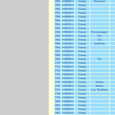
754
==0299==
Camp
Souvenir
755
==0076==
Camp
756
==0074==
Camp
757
==9126==
Camp
758
==5496==
Camp
759
==5472==
Camp
760
==5471==
Camp
761
==5217==
Camp
762
==5020==
Camp
Personnages
763
==4724==
Camp
Vie
764
==4709==
Camp
Vie
765
==4618==
Camp
Artillerie
766
==3670==
Camp
767
==3556==
Camp
768
==0597==
Camp
769
==0590==
Camp
Vie
770
==0574==
Camp
771
==0563==
Camp
772
==0451==
Camp
773
==0445==
Camp
774
==0413==
Camp
775
==0139==
Camp
Tentes
776
==0102==
Camp
Tentes
777
==0055==
Camp
Les Thuillots
778
==9230==
Camp
779
==6300==
Camp
780
==5463==
Camp
781
==5462==
Camp
782
==5460==
Camp
783
==5211==
Camp