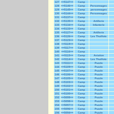
127
==5147==
Camp
128
==5146==
Camp
Personnages
129
==5145==
Camp
personnages
130
==5144==
Camp
Personnages
131
==5137==
Camp
132
==5135==
Camp
Artillerie
133
==5134==
Camp
Infanterie
134
==5133==
Camp
135
==5127==
Camp
Artillerie
136
==5126==
Camp
Les Thuillots
137
==5123==
Camp
138
==5119==
Camp
139
==5117==
Camp
140
==5116==
Camp
141
==5115==
Camp
Aviation
142
==5114==
Camp
Les Thuillots
143
==5111==
Camp
Puzzle
144
==5109==
Camp
Puzzle
145
==5107==
Camp
Puzzle
146
==5106==
Camp
Puzzle
147
==5105==
Camp
Puzzle
148
==5103==
Camp
Puzzle
149
==5102==
Camp
Puzzle
150
==5101==
Camp
Puzzle
151
==5100==
Camp
Puzzle
152
==5099==
Camp
Puzzle
153
==5098==
Camp
Puzzle
154
==5097==
Camp
Puzzle
155
==5096==
Camp
Puzzle
156
==5094==
Camp
Puzzle