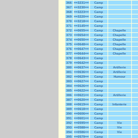
366
==3231==
Camp
367
==3230==
Camp
368
==3223==
Camp
369
==3220==
Camp
370
==3218==
Camp
371
==3145==
Camp
372
==0655==
Camp
Chapelle
373
==0654==
Camp
Chapelle
374
==0650==
Camp
Chapelle
375
==0648==
Camp
Chapelle
376
==0647==
Camp
Chapelle
377
==0644==
Camp
Chapelle
378
==0643==
Camp
379
==0642==
Camp
380
==0637==
Camp
Artillerie
381
==0636==
Camp
Artillerie
382
==0629==
Camp
Humour
383
==0627==
Camp
384
==0626==
Camp
385
==0622==
Camp
386
==0621==
Camp
Artillerie
387
==0620==
Camp
388
==0619==
Camp
Infanterie
389
==0618==
Camp
390
==0606==
Camp
391
==0601==
Camp
392
==0595==
Camp
Vie
393
==0588==
Camp
Vie
394
==0586==
Camp
Vie
395
==0579==
Camp