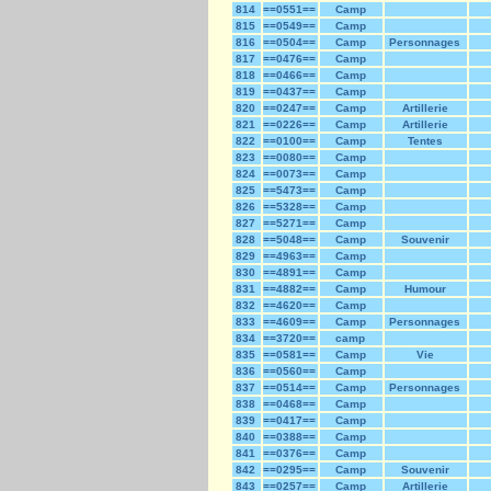
814
==0551==
Camp
815
==0549==
Camp
816
==0504==
Camp
Personnages
817
==0476==
Camp
818
==0466==
Camp
819
==0437==
Camp
820
==0247==
Camp
Artillerie
821
==0226==
Camp
Artillerie
822
==0100==
Camp
Tentes
823
==0080==
Camp
824
==0073==
Camp
825
==5473==
Camp
826
==5328==
Camp
827
==5271==
Camp
828
==5048==
Camp
Souvenir
829
==4963==
Camp
830
==4891==
Camp
831
==4882==
Camp
Humour
832
==4620==
Camp
833
==4609==
Camp
Personnages
834
==3720==
camp
835
==0581==
Camp
Vie
836
==0560==
Camp
837
==0514==
Camp
Personnages
838
==0468==
Camp
839
==0417==
Camp
840
==0388==
Camp
841
==0376==
Camp
842
==0295==
Camp
Souvenir
843
==0257==
Camp
Artillerie