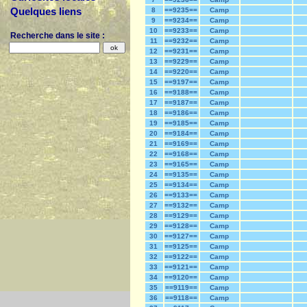
Quelques liens
8
==9235==
Camp
9
==9234==
Camp
10
==9233==
Camp
Recherche dans le site :
11
==9232==
Camp
12
==9231==
Camp
13
==9229==
Camp
14
==9220==
Camp
15
==9197==
Camp
16
==9188==
Camp
17
==9187==
Camp
18
==9186==
Camp
19
==9185==
Camp
20
==9184==
Camp
21
==9169==
Camp
22
==9168==
Camp
23
==9165==
Camp
24
==9135==
Camp
25
==9134==
Camp
26
==9133==
Camp
27
==9132==
Camp
28
==9129==
Camp
29
==9128==
Camp
30
==9127==
Camp
31
==9125==
Camp
32
==9122==
Camp
33
==9121==
Camp
34
==9120==
Camp
35
==9119==
Camp
36
==9118==
Camp