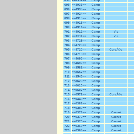
694
==4937==
Camp
695
==4935==
Camp
696
==4933==
Camp
697
==4924==
Camp
698
==4919==
Camp
699
==4918==
Camp
700
==4914==
Camp
701
==4912==
Camp
Vie
702
==4911==
Camp
Vie
703
==4729==
Camp
704
==4723==
Camp
705
==4720==
Camp
CorvÃ©e
706
==4718==
Camp
707
==4695==
Camp
708
==4692==
Camp
709
==3581==
Camp
710
==3557==
Camp
711
==3545==
Camp
712
==3523==
Camp
713
==0610==
Camp
714
==0607==
Camp
715
==0571==
Camp
CorvÃ©e
716
==0448==
Camp
717
==0383==
Camp
718
==0382==
Camp
719
==0373==
Camp
Carnet
720
==0372==
Camp
Carnet
721
==0370==
Camp
Carnet
722
==0369==
Camp
Carnet
723
==0368==
Camp
Carnet