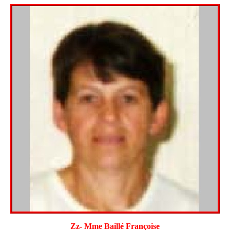
Zz- Mme Baillé Françoise